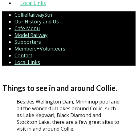
Local Links
CollieRailwayStn
Our History and Us
Cafe Menu
Model Railway
Supporters
Members+Volunteers
Contact
Local Links
Things to see in and around Collie.
Besides Wellington Dam, Minninup pool and
all the wonderful Lakes around Collie, such
as Lake Kepwari, Black Diamond and
Stockton Lake, there are a few great sites to
visit in and around Collie.