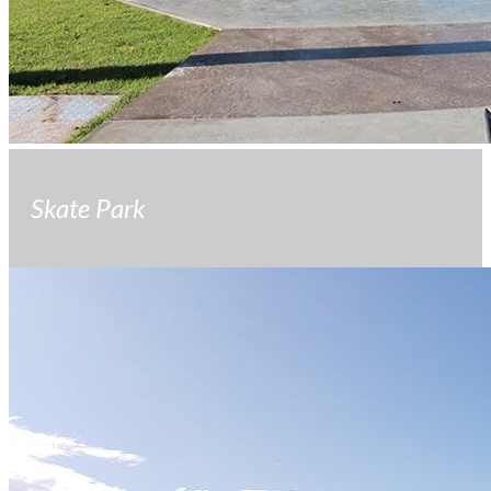
Skate Park