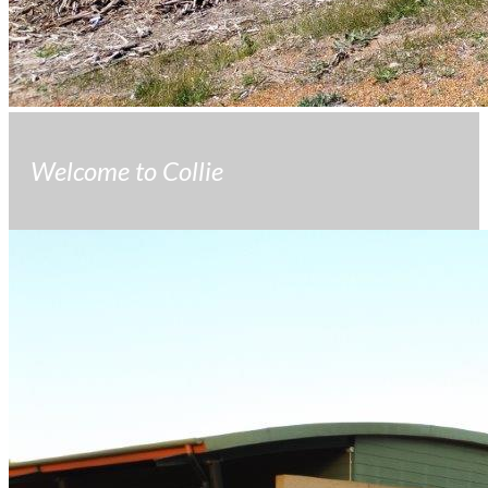
Welcome to Collie