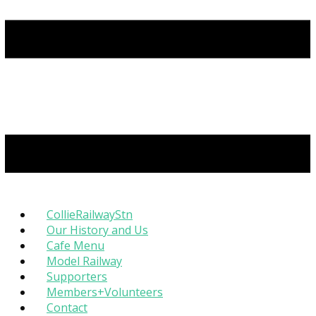
CollieRailwayStn
Our History and Us
Cafe Menu
Model Railway
Supporters
Members+Volunteers
Contact