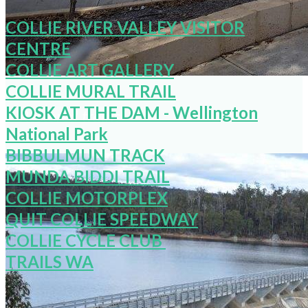
COLLIE RIVER VALLEY VISITOR
CENTRE
COLLIE ART GALLERY
COLLIE MURAL TRAIL
KIOSK AT THE DAM - Wellington
Restored trains
National Park
BIBBULMUN TRACK
MUNDA BIDDI TRAIL
COLLIE MOTORPLEX
QUIT COLLIE SPEEDWAY
COLLIE CYCLE CLUB
TRAILS WA