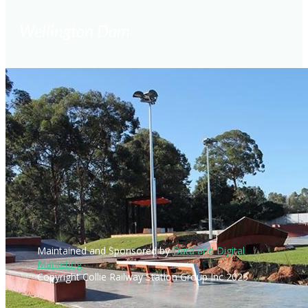
Wellington Dam
Maintained and Sponsored by
Data and Digital
Marketing
Copyright Collie Railway Station Group Inc 2025