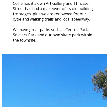
Collie has it's own Art Gallery and Throssell
Street has had a makeover of its old building
frontages, plus we are renowned for our
cycle and walking trails and local speedway.
We have great parks such as Central Park,
Soldiers Park and our own skate park within
the townsite.