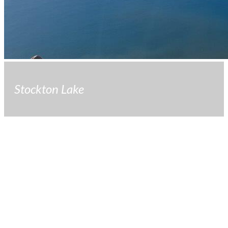
Stockton Lake