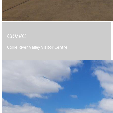
CRVVC
Collie River Valley Visitor Centre