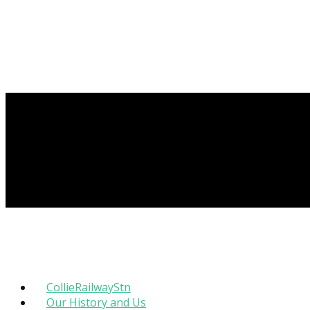
CollieRailwayStn
Our History and Us