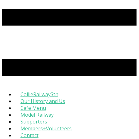
CollieRailwayStn
Our History and Us
Cafe Menu
Model Railway
Supporters
Members+Volunteers
Contact