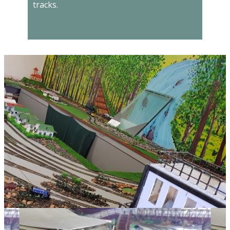
tracks.