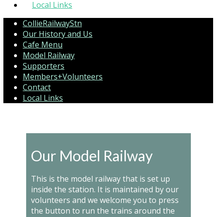
Local Links
CollieRailwayStn
Our History and Us
Cafe Menu
Model Railway
Supporters
Members+Volunteers
Contact
Local Links
Our Model Railway
This is the model railway that is set up
inside the station. It is maintained by our
volunteers and we welcome you to press
the button to run the trains around the